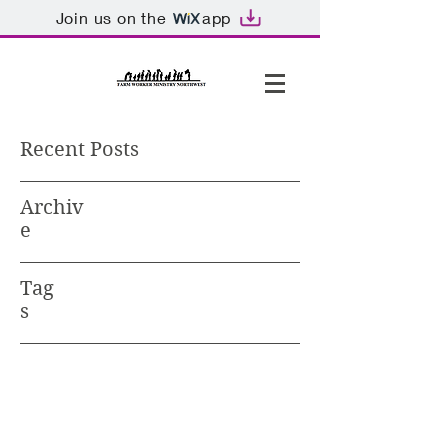
Join us on the
app
Recent Posts
Archiv
e
Tag
s