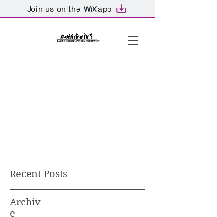
Join us on the
app
Recent Posts
Archiv
e